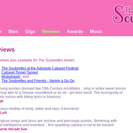
e
Bios
Gigs
Reviews
Awards
Music
views
eviews also available for The Soubrettes shows:
The Soubrettes at the Adelaide Cabaret Festival
;
Cabaret Tingel-Tangel
;
Misbehavin'
; and
The Soubrettes and Friends - Variety a Go Go
.
oung women dressed like 19th Century prostitutes... sing in sickly sweet voices
ing akin to a Grease soundtrack or an all - girl teen band. The incongruity of
irly voices with biting lyrics is hilarious'
ge
icious medley of song, satire and sass. A knockout.'
Left
riginal songs and lyrics are incisive and piercingly acerbic. Brimming with
l intelligence and invention... this sparkling cabaret is not to be missed'
urne Herald Sun