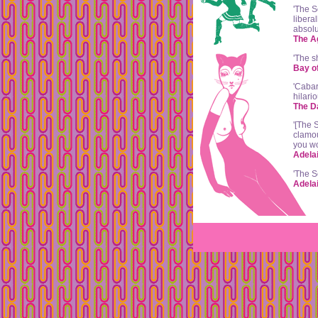
'The S
libera
absolu
The A
'The s
Bay o
'Cabar
hilari
The D
'[The 
clamou
you wo
Adela
'The S
Adela