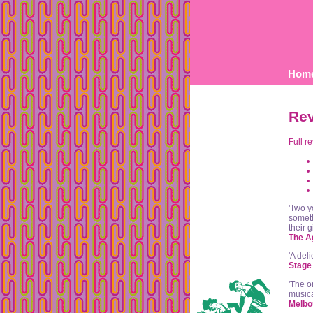
Hom
Re
Full r
'Two y
someth
their g
The A
'A del
Stage 
'The o
musica
Melbo