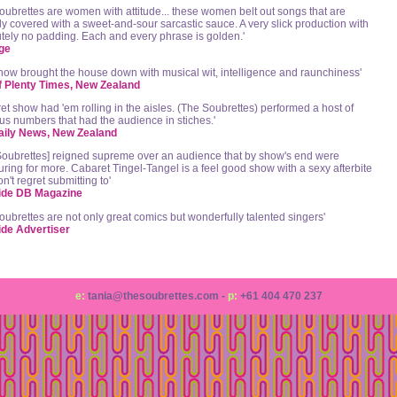
oubrettes are women with attitude... these women belt out songs that are
lly covered with a sweet-and-sour sarcastic sauce. A very slick production with
tely no padding. Each and every phrase is golden.'
ge
how brought the house down with musical wit, intelligence and raunchiness'
f Plenty Times, New Zealand
et show had 'em rolling in the aisles. (The Soubrettes) performed a host of
ous numbers that had the audience in stiches.'
aily News, New Zealand
Soubrettes] reigned supreme over an audience that by show's end were
ring for more. Cabaret Tingel-Tangel is a feel good show with a sexy afterbite
n't regret submitting to'
ide DB Magazine
oubrettes are not only great comics but wonderfully talented singers'
ide Advertiser
e:
tania@thesoubrettes.com -
p:
+61 404 470 237